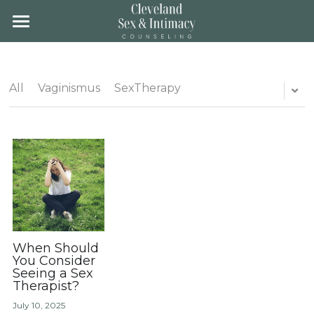
×
STORE CATEGORIES
Home
All Categories
About
All
Vaginismus
SexTherapy
Team
About
Location
Groups
Fees & Insurance
Training
Gender Affirming Care
Blog
Contact
Client Portal
When Should
You Consider
Seeing a Sex
Therapist?
Schedule
July 10, 2025