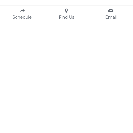
Schedule
Find Us
Email
Resources
Contact
Email:
AASECT
hello@clesexandintimacycounselin
Comprehensive Sexual Health 
g.com
Center
Phone: 216-250-1607 (text/call)
Ohio Sexual Health 
Fax: 
216-304-6669
Collaborative
Location
3500 Lorain Ave #407
Cleveland OH 44113
Finding our office