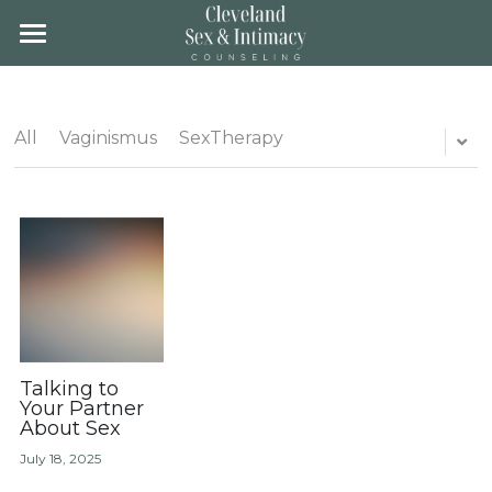
×
STORE CATEGORIES
Home
All Categories
About
All
Vaginismus
SexTherapy
Team
About
Location
Groups
Fees & Insurance
Training
Gender Affirming Care
Blog
Contact
Client Portal
Talking to
Your Partner
About Sex
Schedule
July 18, 2025