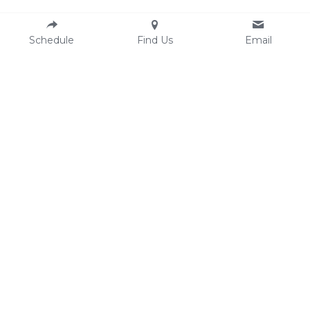
Schedule
Find Us
Email
Resources
Contact
Email:
AASECT
hello@clesexandintimacycounselin
Comprehensive Sexual Health 
g.com
Center
Phone: 216-250-1607 (text/call)
Ohio Sexual Health 
Fax: 
216-304-6669
Collaborative
Location
3500 Lorain Ave #407
Cleveland OH 44113
Finding our office