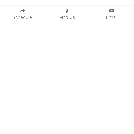
Schedule
Find Us
Email
Resources
Contact
Email:
AASECT
hello@clesexandintimacycounselin
Comprehensive Sexual Health 
g.com
Center
Phone: 216-250-1607 (text/call)
Ohio Sexual Health 
Fax: 
216-304-6669
Collaborative
Location
3500 Lorain Ave #407
Cleveland OH 44113
Finding our office