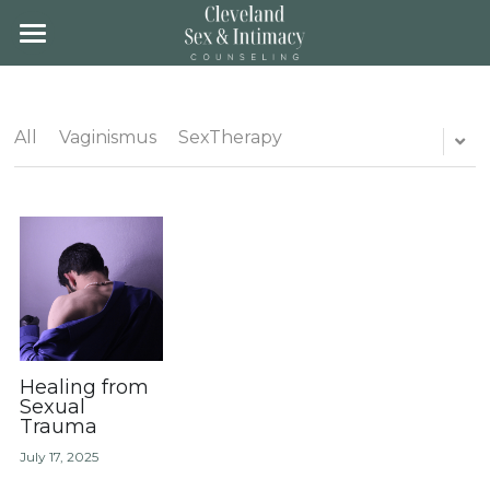
×
STORE CATEGORIES
Home
All Categories
About
All
Vaginismus
SexTherapy
Team
About
Location
Groups
Fees & Insurance
Training
Gender Affirming Care
Blog
Contact
Client Portal
Healing from
Sexual
Trauma
Schedule
July 17, 2025